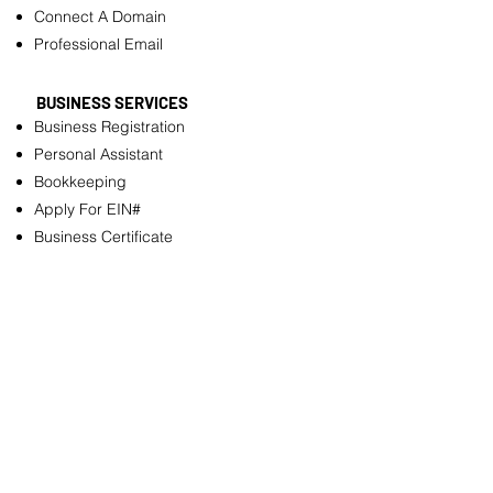
Connect A Domain
Professional Email
BUSINESS SERVICES
Business Registration
Personal Assistant
Bookkeeping
Apply For EIN#
Business Certificate
Business License
Annual Reports Filing
OTHER SERVICES
Resume Builder
Logo Design
Customizable pdf Files
Flyer Design
Need Help To Fill Out Forms/Documents?