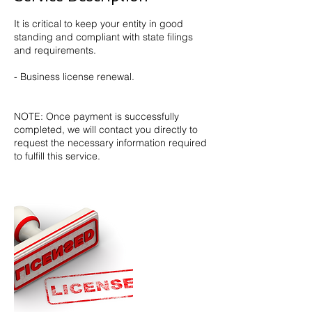
It is critical to keep your entity in good
standing and compliant with state filings
and requirements.
- Business license renewal.
NOTE: Once payment is successfully
completed, we will contact you directly to
request the necessary information required
to fulfill this service.