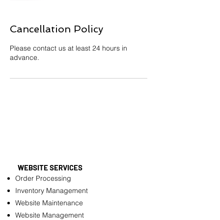
Cancellation Policy
Please contact us at least 24 hours in
advance.
WEBSITE SERVICES
Order Processing
Inventory Management
Website Maintenance
Website Management