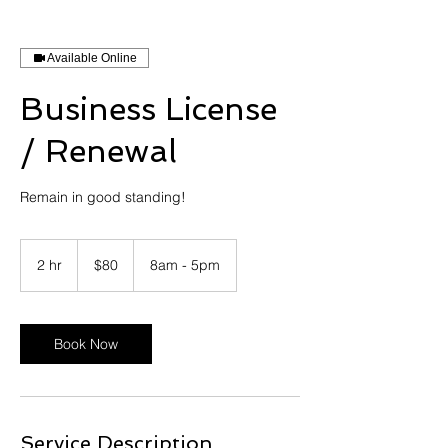
Available Online
Business License
/ Renewal
Remain in good standing!
80
US
2 hr
2
$80
8am - 5pm
dollars
h
r
Book Now
Service Description