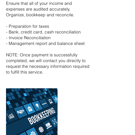
Ensure that all of your income and
expenses are audited accurately.
Organize, bookkeep and reconcile.
- Preparation for taxes
- Bank, credit card, cash reconciliation
- Invoice Reconciliation
- Management report and balance sheet
NOTE: Once payment is successfully
completed, we will contact you directly to
request the necessary information required
to fulfill this service.