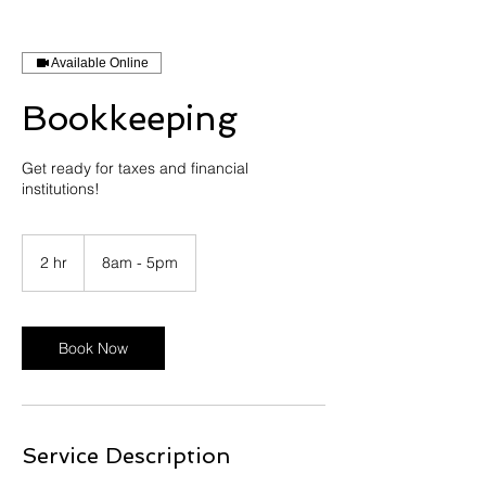
Available Online
Bookkeeping
Get ready for taxes and financial
institutions!
2 hr
2
8am - 5pm
h
r
Book Now
Service Description