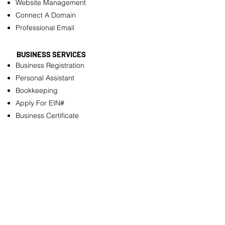
Website Management
Connect A Domain
Professional Email
BUSINESS SERVICES
Business Registration
Personal Assistant
Bookkeeping
Apply For EIN#
Business Certificate
Business License
Annual Reports Filing
OTHER SERVICES
Resume Builder
Logo Design
Customizable pdf Files
Flyer Design