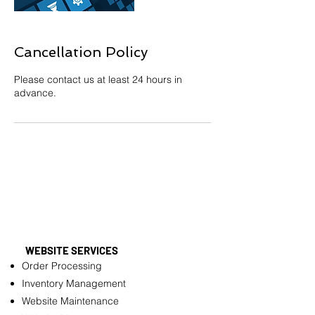
Cancellation Policy
Please contact us at least 24 hours in
advance.
WEBSITE SERVICES
Order Processing
Inventory Management
Website Maintenance