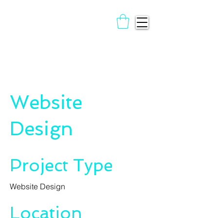
Website
Design
Project Type
Website Design
Location