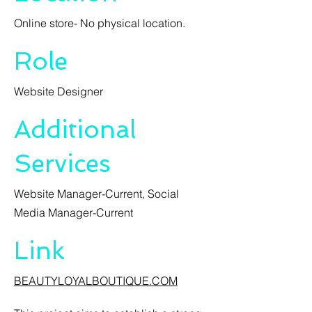
Online store- No physical location.
Role
Website Designer
Additional
Services
Website Manager-Current, Social
Media Manager-Current
Link
BEAUTYLOYALBOUTIQUE.COM