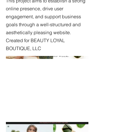
This project aims to establish a strong
online presence, drive user
engagement, and support business
goals through a well-structured and
aesthetically pleasing website.
Created for BEAUTY LOYAL
BOUTIQUE, LLC