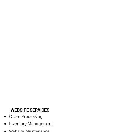
WEBSITE SERVICES
Order Processing
Inventory Management
Website Maintenance