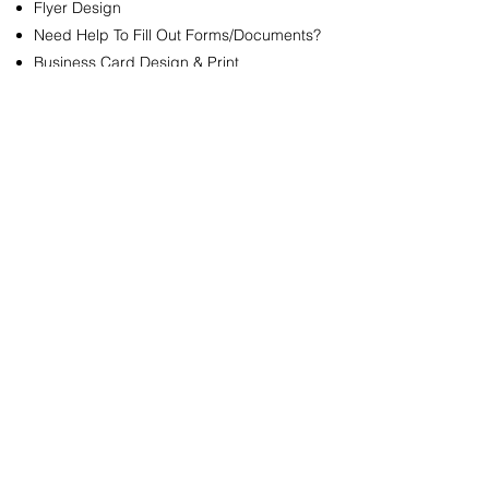
Flyer Design
Need Help To Fill Out Forms/Documents?
Business Card Design & Print
QUICK LINKS
Company
Portfolio
Plan Policy
Let's Stay Connected!
Get access to specials deals.
Enter your email here
Sign Up
Follow Us!