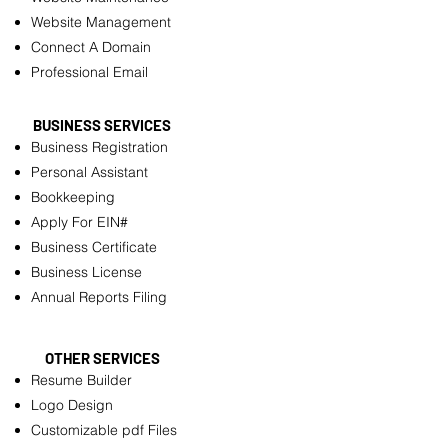
Website Management
Connect A Domain
Professional Email
BUSINESS SERVICES
Business Registration
Personal Assistant
Bookkeeping
Apply For EIN#
Business Certificate
Business License
Annual Reports Filing
OTHER SERVICES
Resume Builder
Logo Design
Customizable pdf Files