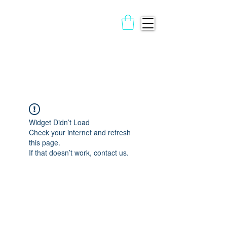
Widget Didn’t Load
Check your internet and refresh
this page.
If that doesn’t work, contact us.